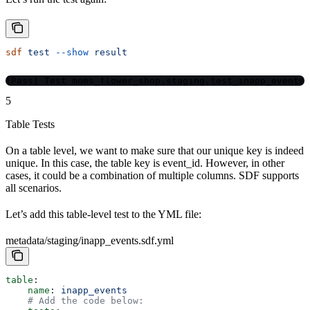
sdf
 test
 --show
 result
[Pass] Test moms_flower_shop.staging.test_inapp_events
5
Table Tests
On a table level, we want to make sure that our unique key is indeed
unique. In this case, the table key is event_id. However, in other
cases, it could be a combination of multiple columns. SDF supports
all scenarios.
Let’s add this table-level test to the YML file:
metadata/staging/inapp_events.sdf.yml
table
:
    name
: 
inapp_events
    # Add the code below: