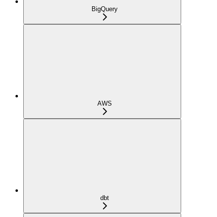
BigQuery
AWS
dbt