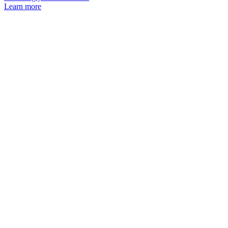
Learn more