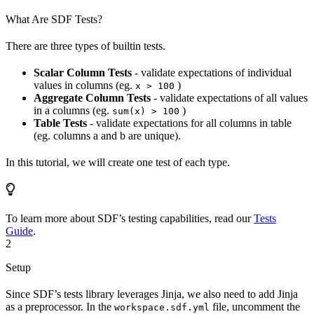
What Are SDF Tests?
There are three types of builtin tests.
Scalar Column Tests
- validate expectations of individual
values in columns (eg.
)
x > 100
Aggregate Column Tests
- validate expectations of all values
in a columns (eg.
)
sum(x) > 100
Table Tests
- validate expectations for all columns in table
(eg. columns a and b are unique).
In this tutorial, we will create one test of each type.
To learn more about SDF’s testing capabilities, read our
Tests
Guide
.
2
Setup
Since SDF’s tests library leverages Jinja, we also need to add Jinja
as a preprocessor. In the
file, uncomment the
workspace.sdf.yml