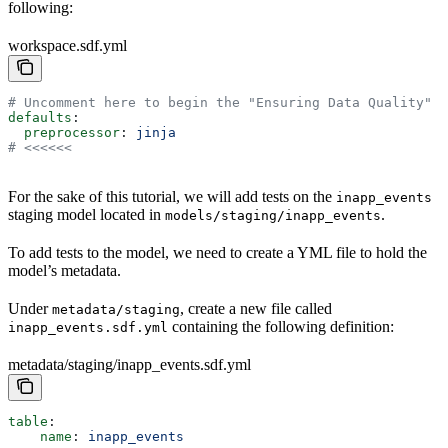
following:
workspace.sdf.yml
# Uncomment here to begin the "Ensuring Data Quality" t
defaults
: 
  preprocessor
: 
jinja
# <<<<<<
For the sake of this tutorial, we will add tests on the
inapp_events
staging model located in
.
models/staging/inapp_events
To add tests to the model, we need to create a YML file to hold the
model’s metadata.
Under
, create a new file called
metadata/staging
containing the following definition:
inapp_events.sdf.yml
metadata/staging/inapp_events.sdf.yml
table
:
    name
: 
inapp_events