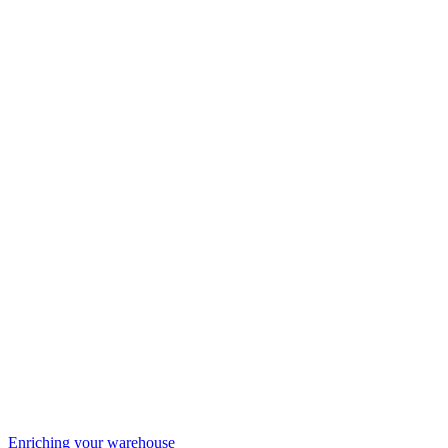
Enriching your warehouse