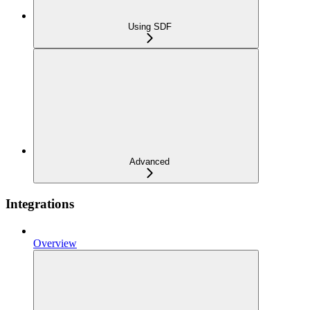
Using SDF
Advanced
Integrations
Overview