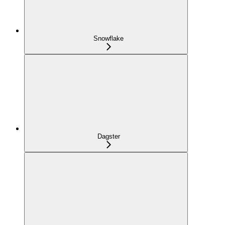
Snowflake
Dagster