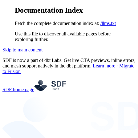
Documentation Index
Fetch the complete documentation index at:
/llms.txt
Use this file to discover all available pages before
exploring further.
Skip to main content
SDF is now a part of dbt Labs. Get live CTA previews, inline errors,
and mesh support natively in the dbt platform.
Learn more
·
Migrate
to Fusion
SDF
home page