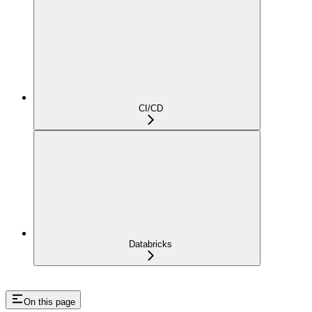
CI/CD
Databricks
On this page