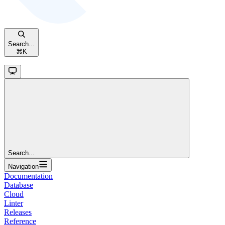
Search...
⌘
K
Search...
Navigation
Documentation
Database
Cloud
Linter
Releases
Reference