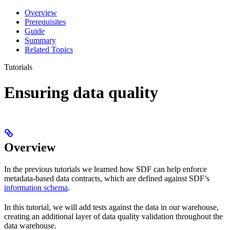
Overview
Prerequisites
Guide
Summary
Related Topics
Tutorials
Ensuring data quality
Overview
In the previous tutorials we learned how SDF can help enforce
metadata-based data contracts, which are defined against SDF’s
information schema
.
In this tutorial, we will add tests against the data in our warehouse,
creating an additional layer of data quality validation throughout the
data warehouse.