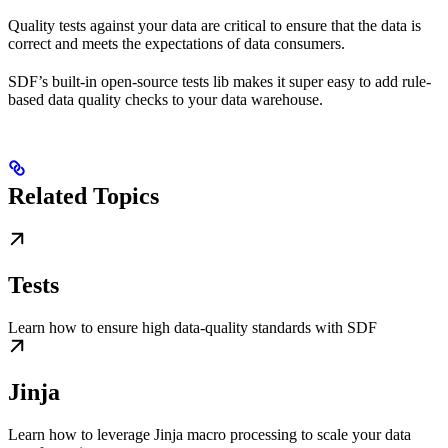
Quality tests against your data are critical to ensure that the data is
correct and meets the expectations of data consumers.
SDF’s built-in open-source tests lib makes it super easy to add rule-
based data quality checks to your data warehouse.
Related Topics
Tests
Learn how to ensure high data-quality standards with SDF
Jinja
Learn how to leverage Jinja macro processing to scale your data