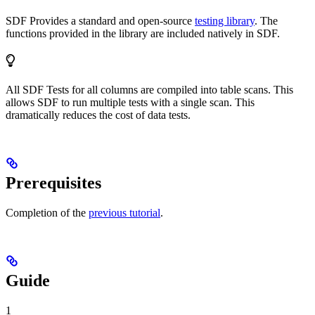
SDF Provides a standard and open-source
testing library
. The
functions provided in the library are included natively in SDF.
All SDF Tests for all columns are compiled into table scans. This
allows SDF to run multiple tests with a single scan. This
dramatically reduces the cost of data tests.
Prerequisites
Completion of the
previous tutorial
.
Guide
1