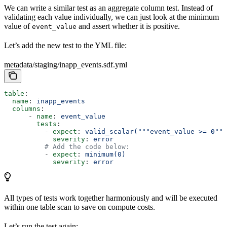
We can write a similar test as an aggregate column test. Instead of
validating each value individually, we can just look at the minimum
value of
and assert whether it is positive.
event_value
Let’s add the new test to the YML file:
metadata/staging/inapp_events.sdf.yml
table
:
  name
: 
inapp_events
  columns
: 
      - 
name
: 
event_value
        tests
:
          - 
expect
: 
valid_scalar("""event_value >= 0"""
            severity
: 
error
          # Add the code below:
          - 
expect
: 
minimum(0)
            severity
: 
error
All types of tests work together harmoniously and will be executed
within one table scan to save on compute costs.
Let’s run the test again: