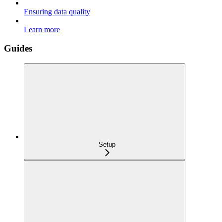
Ensuring data quality
Learn more
Guides
Setup