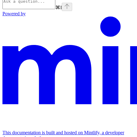
⌘
I
Powered by
This documentation is built and hosted on Mintlify, a developer