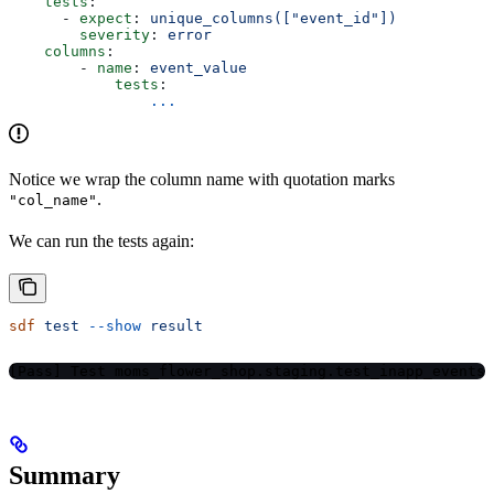
    tests
:
      - 
expect
: 
unique_columns(["event_id"])
        severity
: 
error
    columns
: 
        - 
name
: 
event_value
            tests
:
                ...
Notice we wrap the column name with quotation marks
.
"col_name"
We can run the tests again:
sdf
 test
 --show
 result
[Pass] Test moms_flower_shop.staging.test_inapp_events
Summary