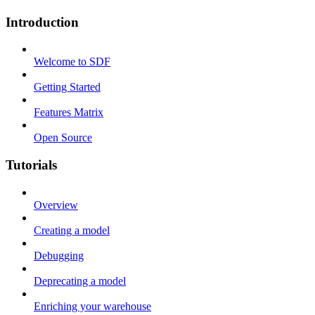
Introduction
Welcome to SDF
Getting Started
Features Matrix
Open Source
Tutorials
Overview
Creating a model
Debugging
Deprecating a model
Enriching your warehouse