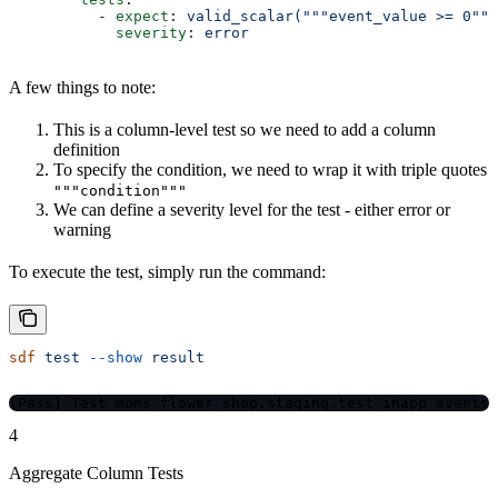
          - 
expect
: 
valid_scalar("""event_value >= 0"""
            severity
: 
error
A few things to note:
This is a column-level test so we need to add a column
definition
To specify the condition, we need to wrap it with triple quotes
"""condition"""
We can define a severity level for the test - either error or
warning
To execute the test, simply run the command:
sdf
 test
 --show
 result
[Pass] Test moms_flower_shop.staging.test_inapp_events
4
Aggregate Column Tests