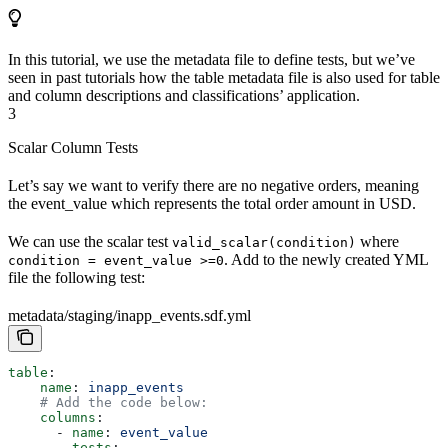
In this tutorial, we use the metadata file to define tests, but we’ve
seen in past tutorials how the table metadata file is also used for table
and column descriptions and classifications’ application.
3
Scalar Column Tests
Let’s say we want to verify there are no negative orders, meaning
the event_value which represents the total order amount in USD.
We can use the scalar test
where
valid_scalar(condition)
. Add to the newly created YML
condition = event_value >=0
file the following test:
metadata/staging/inapp_events.sdf.yml
table
:
    name
: 
inapp_events
    # Add the code below:
    columns
: 
      - 
name
: 
event_value
        tests
: