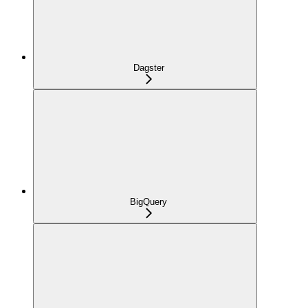
Dagster
BigQuery