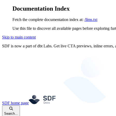
Documentation Index
Fetch the complete documentation index at:
/llms.txt
Use this file to discover all available pages before exploring fur
Skip to main content
SDF is now a part of dbt Labs. Get live CTA previews, inline errors, 
SDF
home page
Search...