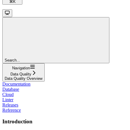
⌘
K
Search...
Navigation
Data Quality
Data Quality Overview
Documentation
Database
Cloud
Linter
Releases
Reference
Introduction