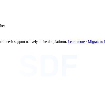
ther.
and mesh support natively in the dbt platform.
Learn more
·
Migrate to 