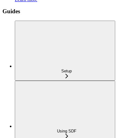
Guides
Setup
Using SDF