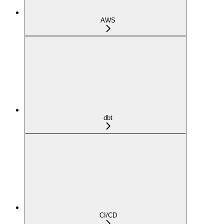
AWS
dbt
CI/CD