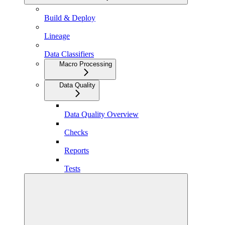
Build & Deploy
Lineage
Data Classifiers
Macro Processing
Data Quality
Data Quality Overview
Checks
Reports
Tests