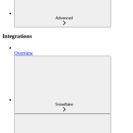
Advanced
Integrations
Overview
Snowflake