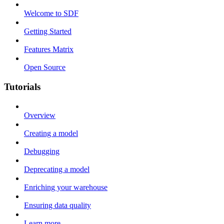
Welcome to SDF
Getting Started
Features Matrix
Open Source
Tutorials
Overview
Creating a model
Debugging
Deprecating a model
Enriching your warehouse
Ensuring data quality
Learn more