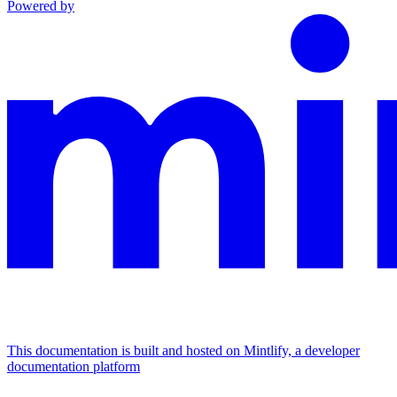
Powered by
This documentation is built and hosted on Mintlify, a developer
documentation platform