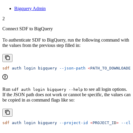
Bigquery Admin
2
Connect SDF to BigQuery
To authenticate SDF to BigQuery, run the following command with
the values from the previous step filled in:
sdf
 auth
 login
 bigquery
 --json-path
 <
PATH_TO_DOWNLOADED
Run
to see all login options.
sdf auth login bigquery --help
If the JSON path does not work or cannot be specific, the values can
be copied in as command flags like so:
sdf
 auth
 login
 bigquery
 --project-id
 <
PROJECT_I
D
>
 --cli