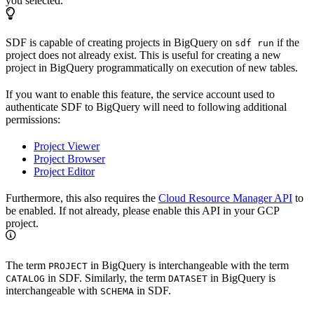
you selected.
SDF is capable of creating projects in BigQuery on
if the
sdf run
project does not already exist. This is useful for creating a new
project in BigQuery programmatically on execution of new tables.
If you want to enable this feature, the service account used to
authenticate SDF to BigQuery will need to following additional
permissions:
Project Viewer
Project Browser
Project Editor
Furthermore, this also requires the
Cloud Resource Manager API
to
be enabled. If not already, please enable this API in your GCP
project.
The term
in BigQuery is interchangeable with the term
PROJECT
in SDF. Similarly, the term
in BigQuery is
CATALOG
DATASET
interchangeable with
in SDF.
SCHEMA