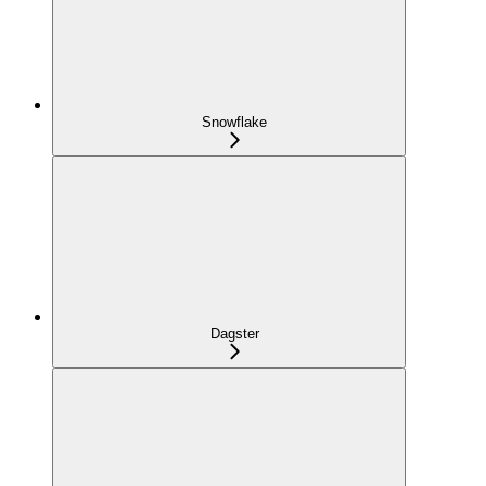
Snowflake
Dagster