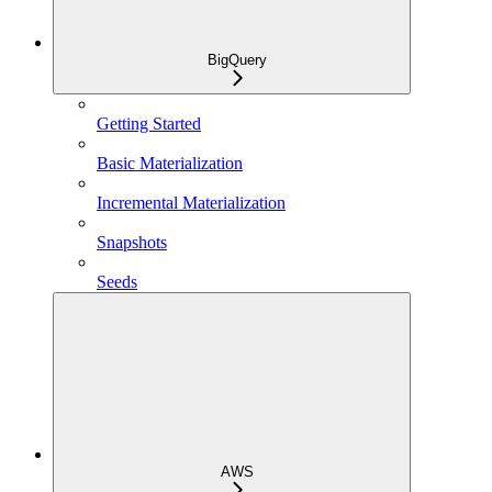
BigQuery
Getting Started
Basic Materialization
Incremental Materialization
Snapshots
Seeds
AWS