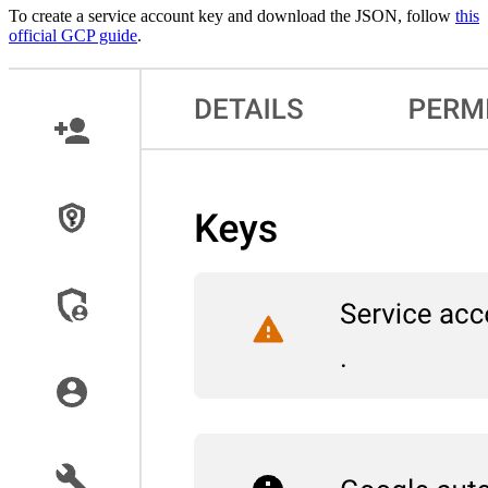
To create a service account key and download the JSON, follow
this
official GCP guide
.