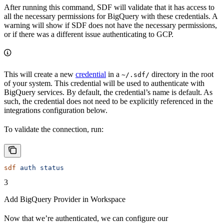
After running this command, SDF will validate that it has access to
all the necessary permissions for BigQuery with these credentials. A
warning will show if SDF does not have the necessary permissions,
or if there was a different issue authenticating to GCP.
This will create a new
credential
in a
directory in the root
~/.sdf/
of your system. This credential will be used to authenticate with
BigQuery services. By default, the credential’s name is default. As
such, the credential does not need to be explicitly referenced in the
integrations configuration below.
To validate the connection, run:
sdf
 auth
 status
3
Add BigQuery Provider in Workspace
Now that we’re authenticated, we can configure our