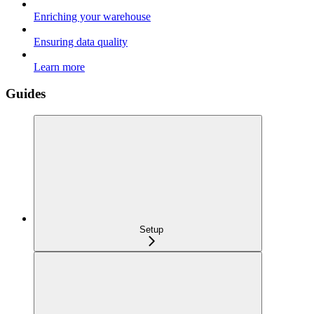
Enriching your warehouse
Ensuring data quality
Learn more
Guides
Setup