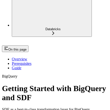
Databricks
On this page
Overview
Prerequisites
Guide
BigQuery
Getting Started with BigQuery
and SDF
SDF as a best-in-class transformation layer for BigQuery