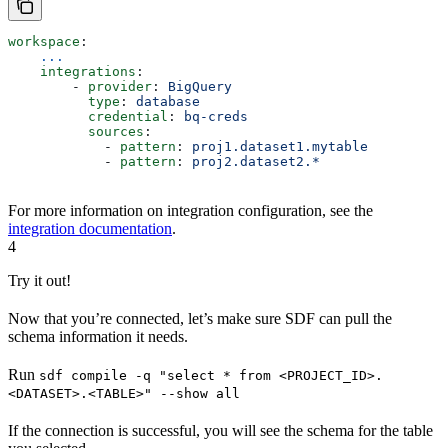
workspace
:
    ...
    integrations
:
        - 
provider
: 
BigQuery
          type
: 
database
          credential
: 
bq-creds
          sources
: 
            - 
pattern
: 
proj1.dataset1.mytable
            - 
pattern
: 
proj2.dataset2.*
For more information on integration configuration, see the
integration documentation
.
4
Try it out!
Now that you’re connected, let’s make sure SDF can pull the
schema information it needs.
Run
sdf compile -q "select * from <PROJECT_ID>.
<DATASET>.<TABLE>" --show all
If the connection is successful, you will see the schema for the table