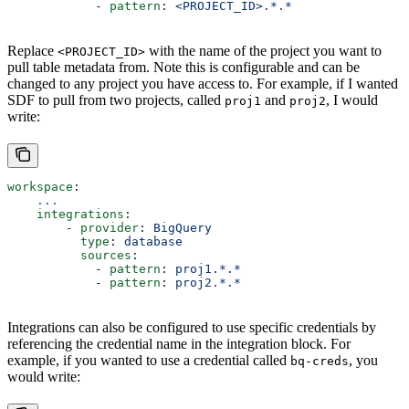
            - 
pattern
: 
<PROJECT_ID>.*.*
Replace
with the name of the project you want to
<PROJECT_ID>
pull table metadata from. Note this is configurable and can be
changed to any project you have access to. For example, if I wanted
SDF to pull from two projects, called
and
, I would
proj1
proj2
write:
workspace
:
    ...
    integrations
:
        - 
provider
: 
BigQuery
          type
: 
database
          sources
: 
            - 
pattern
: 
proj1.*.*
            - 
pattern
: 
proj2.*.*
Integrations can also be configured to use specific credentials by
referencing the credential name in the integration block. For
example, if you wanted to use a credential called
, you
bq-creds
would write: