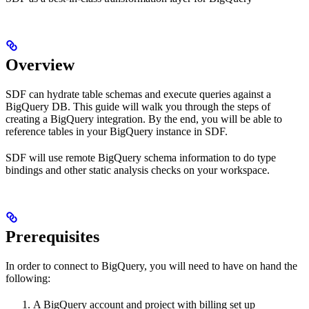
Overview
SDF can hydrate table schemas and execute queries against a
BigQuery DB. This guide will walk you through the steps of
creating a BigQuery integration. By the end, you will be able to
reference tables in your BigQuery instance in SDF.
SDF will use remote BigQuery schema information to do type
bindings and other static analysis checks on your workspace.
Prerequisites
In order to connect to BigQuery, you will need to have on hand the
following:
A BigQuery account and project with billing set up