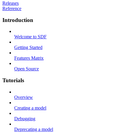
Releases
Reference
Introduction
Welcome to SDF
Getting Started
Features Matrix
Open Source
Tutorials
Overview
Creating a model
Debugging
Deprecating a model