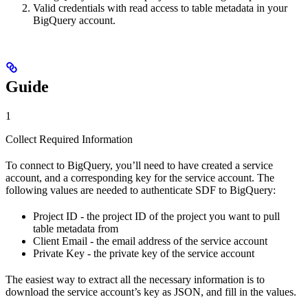
Valid credentials with read access to table metadata in your
BigQuery account.
Guide
1
Collect Required Information
To connect to BigQuery, you’ll need to have created a service
account, and a corresponding key for the service account. The
following values are needed to authenticate SDF to BigQuery:
Project ID - the project ID of the project you want to pull
table metadata from
Client Email - the email address of the service account
Private Key - the private key of the service account
The easiest way to extract all the necessary information is to
download the service account’s key as JSON, and fill in the values.