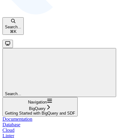
Search...
⌘
K
Search...
Navigation
BigQuery
Getting Started with BigQuery and SDF
Documentation
Database
Cloud
Linter