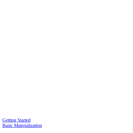
Getting Started
Basic Materialization