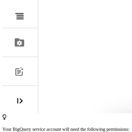
Your BigQuery service account will need the following permissions: