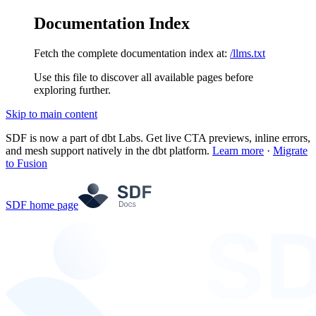
Documentation Index
Fetch the complete documentation index at:
/llms.txt
Use this file to discover all available pages before
exploring further.
Skip to main content
SDF is now a part of dbt Labs. Get live CTA previews, inline errors,
and mesh support natively in the dbt platform.
Learn more
·
Migrate
to Fusion
SDF
home page