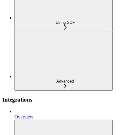
Using SDF
Advanced
Integrations
Overview