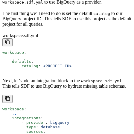
to use BigQuery as a provider.
workspace.sdf.yml
The first thing we’ll need to do is set the default
to our
catalog
BigQuery project ID. This tells SDF to use this project as the default
project for all queries.
workspace.sdf.yml
workspace
:
    ...
    defaults
:
        catalog
: 
<PROJECT_ID>
Next, let’s add an integration block to the
.
workspace.sdf.yml
This tells SDF to use BigQuery to hydrate missing table schemas.
workspace
:
    ...
    integrations
:
        - 
provider
: 
bigquery
          type
: 
database
          sources
: 