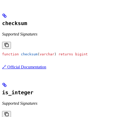
checksum
Supported Signatures
function
 checksum
(
varchar
) 
returns
 bigint
🔗 Official Documentation
is_integer
Supported Signatures