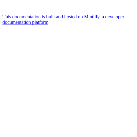
This documentation is built and hosted on Mintlify, a developer
documentation platform