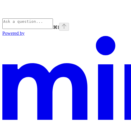
⌘
I
Powered by