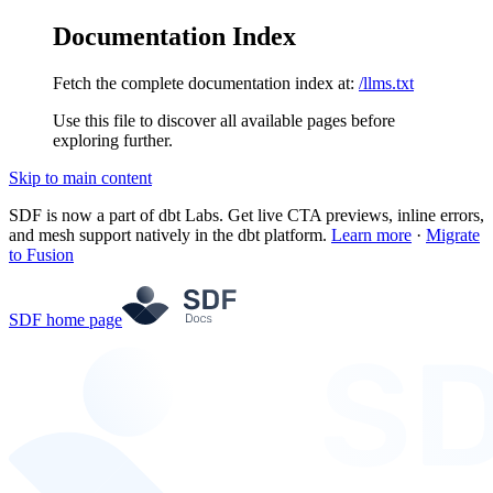
Documentation Index
Fetch the complete documentation index at:
/llms.txt
Use this file to discover all available pages before
exploring further.
Skip to main content
SDF is now a part of dbt Labs. Get live CTA previews, inline errors,
and mesh support natively in the dbt platform.
Learn more
·
Migrate
to Fusion
SDF
home page