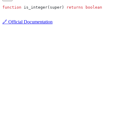
function
 is_integer(super) 
returns
 boolean
🔗 Official Documentation