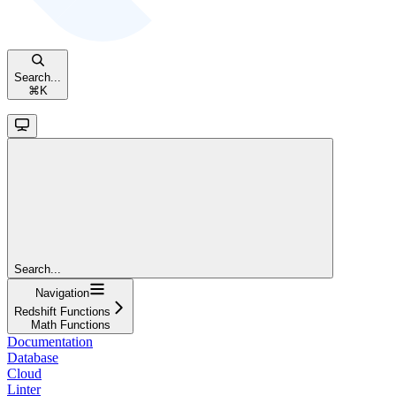
Search...
⌘
K
Search...
Navigation
Redshift Functions
Math Functions
Documentation
Database
Cloud
Linter