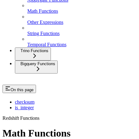
Math Functions
Other Expressions
String Functions
Temporal Functions
Trino Functions
Bigquery Functions
On this page
checksum
is_integer
Redshift Functions
Math Functions