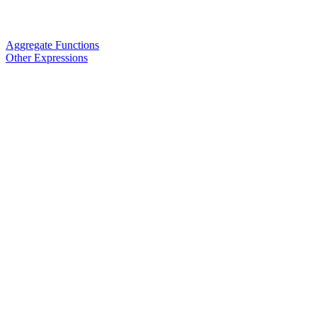
Aggregate Functions
Other Expressions