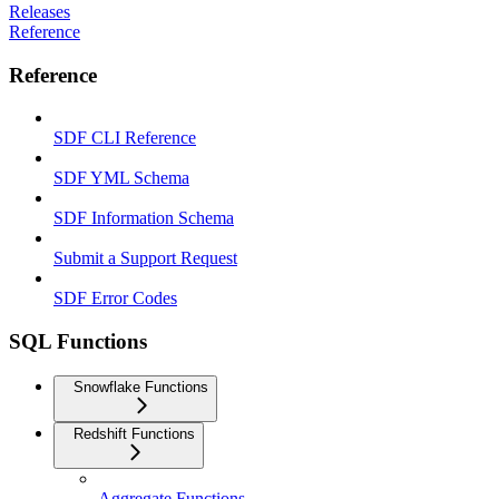
Releases
Reference
Reference
SDF CLI Reference
SDF YML Schema
SDF Information Schema
Submit a Support Request
SDF Error Codes
SQL Functions
Snowflake Functions
Redshift Functions
Aggregate Functions