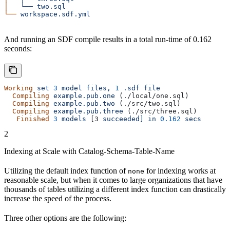
│
   └──
 two.sql
└──
 workspace.sdf.yml
And running an SDF compile results in a total run-time of 0.162
seconds:
Working
 set
 3
 model
 files,
 1
 .sdf
 file
  Compiling
 example.pub.one
 (./local/one.sql)
  Compiling
 example.pub.two
 (./src/two.sql)
  Compiling
 example.pub.three
 (./src/three.sql)
   Finished
 3
 models
 [3 
succeeded]
 in
 0.162
 secs
2
Indexing at Scale with Catalog-Schema-Table-Name
Utilizing the default index function of
for indexing works at
none
reasonable scale, but when it comes to large organizations that have
thousands of tables utilizing a different index function can drastically
increase the speed of the process.
Three other options are the following: