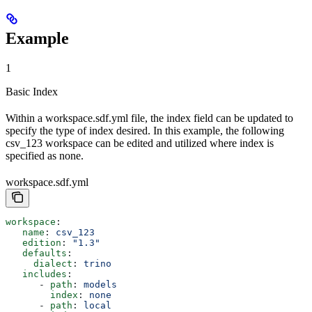
Example
1
Basic Index
Within a workspace.sdf.yml file, the index field can be updated to
specify the type of index desired. In this example, the following
csv_123 workspace can be edited and utilized where index is
specified as none.
workspace.sdf.yml
workspace
:
   name
: 
csv_123
   edition
: 
"1.3"
   defaults
:
     dialect
: 
trino
   includes
:
      - 
path
: 
models
        index
: 
none
      - 
path
: 
local