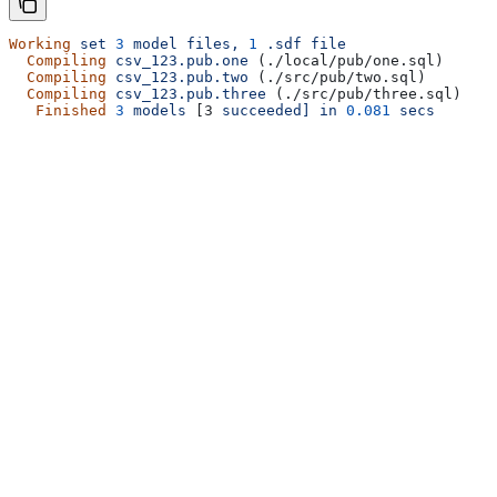
Working
 set
 3
 model
 files,
 1
 .sdf
 file
  Compiling
 csv_123.pub.one
 (./local/pub/one.sql)
  Compiling
 csv_123.pub.two
 (./src/pub/two.sql)
  Compiling
 csv_123.pub.three
 (./src/pub/three.sql)
   Finished
 3
 models
 [3 
succeeded]
 in
 0.081
 secs