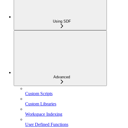
Using SDF
Advanced
Custom Scripts
Custom Libraries
Workspace Indexing
User Defined Functions