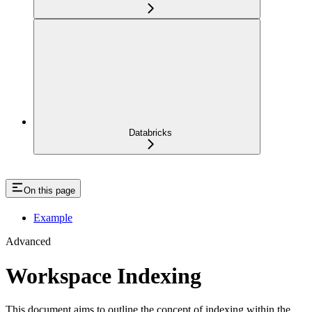
Databricks
On this page
Example
Advanced
Workspace Indexing
This document aims to outline the concept of indexing within the