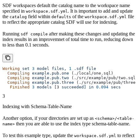
SDF workspaces default the catalog name to the workspace name
specified in
. It is important to add and update
workspace.sdf.yml
the
field within
of the
file
catalog
defaults
workspace.sdf.yml
to reflect the appropriate catalog SDF will use for indexing.
Running
after making these changes and updating the
sdf compile
index results in an improvemnet of total time to run, reducing down
to less than 0.1 seconds.
Working
 set
 3
 model
 files,
 1
 .sdf
 file
  Compiling
 example.pub.one
 (./local/one.sql)
  Compiling
 example.pub.two
 (./src/example/pub/two.sql)
  Compiling
 example.pub.three
 (./src/example/pub/three.
   Finished
 3
 models
 [3 
succeeded]
 in
 0.094
 secs
3
Indexing with Schema-Table-Name
Another option, if your directories are set up as
<schema>/<table-
then you are able to use the index type schema-table-name.
name>
To test this example type, update the
to reflect
workspace.sdf.yml