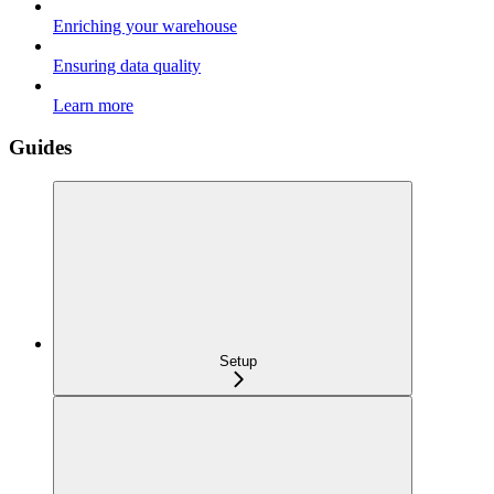
Enriching your warehouse
Ensuring data quality
Learn more
Guides
Setup