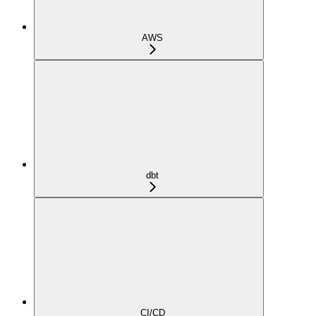
AWS
dbt
CI/CD