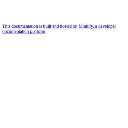
This documentation is built and hosted on Mintlify, a developer
documentation platform