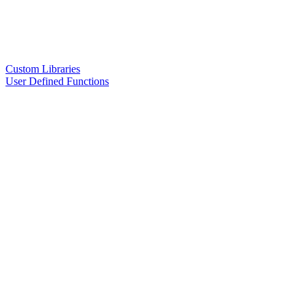
Custom Libraries
User Defined Functions