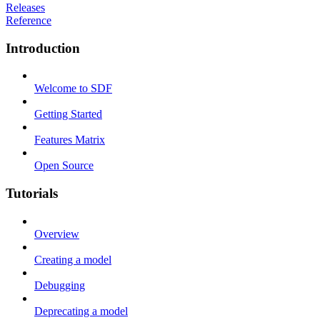
Releases
Reference
Introduction
Welcome to SDF
Getting Started
Features Matrix
Open Source
Tutorials
Overview
Creating a model
Debugging
Deprecating a model