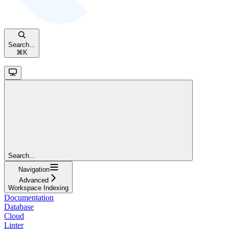
Search...
⌘
K
Search...
Navigation
Advanced
Workspace Indexing
Documentation
Database
Cloud
Linter