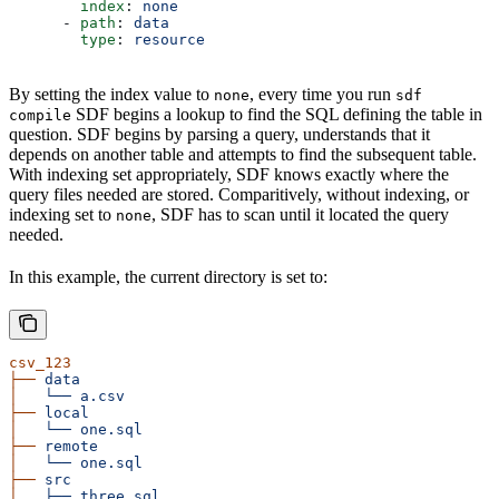
        index
: 
none
      - 
path
: 
data
        type
: 
resource
By setting the index value to
, every time you run
none
sdf
SDF begins a lookup to find the SQL defining the table in
compile
question. SDF begins by parsing a query, understands that it
depends on another table and attempts to find the subsequent table.
With indexing set appropriately, SDF knows exactly where the
query files needed are stored. Comparitively, without indexing, or
indexing set to
, SDF has to scan until it located the query
none
needed.
In this example, the current directory is set to:
csv_123
├──
 data
│
   └──
 a.csv
├──
 local
│
   └──
 one.sql
├──
 remote
│
   └──
 one.sql
├──
 src
│
   ├──
 three.sql