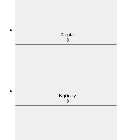
Dagster
BigQuery