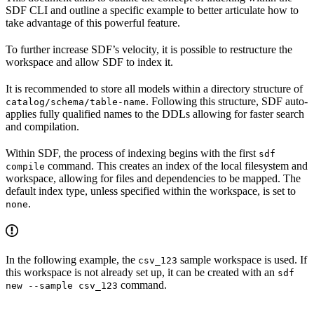
SDF CLI and outline a specific example to better articulate how to
take advantage of this powerful feature.
To further increase SDF’s velocity, it is possible to restructure the
workspace and allow SDF to index it.
It is recommended to store all models within a directory structure of
. Following this structure, SDF auto-
catalog/schema/table-name
applies fully qualified names to the DDLs allowing for faster search
and compilation.
Within SDF, the process of indexing begins with the first
sdf
command. This creates an index of the local filesystem and
compile
workspace, allowing for files and dependencies to be mapped. The
default index type, unless specified within the workspace, is set to
.
none
In the following example, the
sample workspace is used. If
csv_123
this workspace is not already set up, it can be created with an
sdf
command.
new --sample csv_123