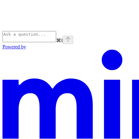
⌘
I
Powered by