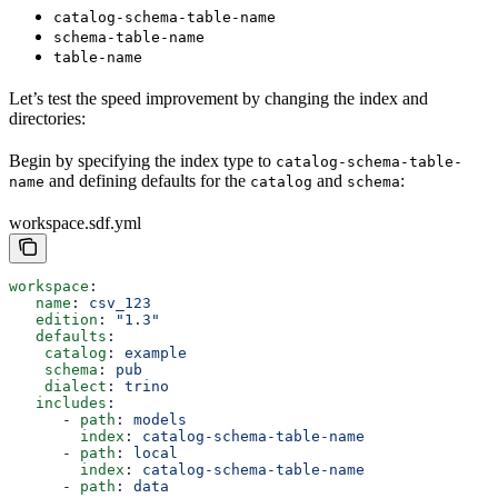
catalog-schema-table-name
schema-table-name
table-name
Let’s test the speed improvement by changing the index and
directories:
Begin by specifying the index type to
catalog-schema-table-
and defining defaults for the
and
:
name
catalog
schema
workspace.sdf.yml
workspace
:
   name
: 
csv_123
   edition
: 
"1.3"
   defaults
:
    catalog
: 
example
    schema
: 
pub
    dialect
: 
trino
   includes
:
      - 
path
: 
models
        index
: 
catalog-schema-table-name
      - 
path
: 
local
        index
: 
catalog-schema-table-name
      - 
path
: 
data