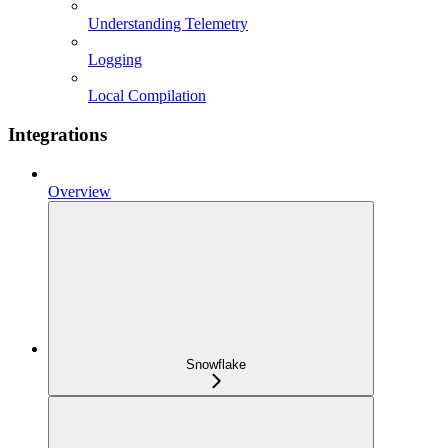
Understanding Telemetry
Logging
Local Compilation
Integrations
Overview
Snowflake