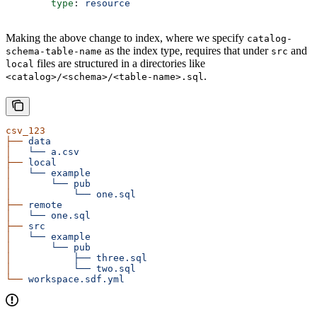
        type
: 
resource
Making the above change to index, where we specify
catalog-
as the index type, requires that under
and
schema-table-name
src
files are structured in a directories like
local
.
<catalog>/<schema>/<table-name>.sql
csv_123
├──
 data
│
   └──
 a.csv
├──
 local
│
   └──
 example
│
       └──
 pub
│
           └──
 one.sql
├──
 remote
│
   └──
 one.sql
├──
 src
│
   └──
 example
│
       └──
 pub
│
           ├──
 three.sql
│
           └──
 two.sql
└──
 workspace.sdf.yml