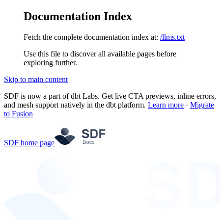
Documentation Index
Fetch the complete documentation index at:
/llms.txt
Use this file to discover all available pages before
exploring further.
Skip to main content
SDF is now a part of dbt Labs. Get live CTA previews, inline errors,
and mesh support natively in the dbt platform.
Learn more
·
Migrate
to Fusion
SDF
home page