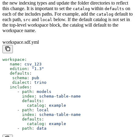
the new indexing types and update the folder directories to reflect
this change. It is important to set the
within
on
catalog
defaults
each of the includes paths. For example, add the
default to
catalog
each path,
and
below. If the default catalog is not set in
src
local
the top-level workspace block, the catalog will default to the
workspace name.
workspace.sdf.yml
workspace
:
   name
: 
csv_123
   edition
: 
"1.3"
   defaults
:
    schema
: 
pub
    dialect
: 
trino
   includes
:
      - 
path
: 
models
        index
: 
schema-table-name
        defaults
:
          catalog
: 
example
      - 
path
: 
local
        index
: 
schema-table-name
        defaults
:
          catalog
: 
example
      - 
path
: 
data