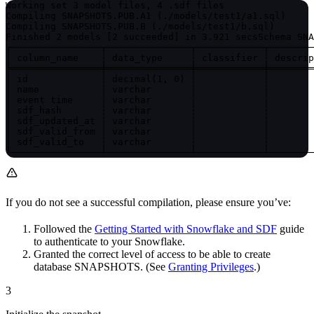
Working set 3 model files, 4 .sdf files

Compiling SNAPSHOTS.PUB.A1 (./models/test1/a1.sql)

Compiling SNAPSHOTS.PUB.B (./models/test1/b.sql)

Finished 2 models [2 succeeded] in 3.921 secs
Schema SNA
┌────────────────┬───────────────┬────────────┬────────
│ column_name    ┆ data_type     ┆ classifier ┆ descrip
╞════════════════╪═══════════════╪════════════╪════════
│ id             ┆ decimal(1, 0) ┆            ┆        
│ name           ┆ varchar       ┆            ┆        
│ event time     ┆ varchar       ┆            ┆        
│ sdf_hash       ┆ varchar       ┆            ┆        
│ sdf_updated_at ┆ varchar       ┆            ┆        
│ sdf_valid_from ┆ varchar       ┆            ┆        
│ sdf_valid_to   ┆ varchar       ┆            ┆        
└────────────────┴───────────────┴────────────┴────────
If you do not see a successful compilation, please ensure you’ve:
Followed the
Getting Started with Snowflake and SDF
guide
to authenticate to your Snowflake.
Granted the correct level of access to be able to create
database SNAPSHOTS. (See
Granting Privileges
.)
3