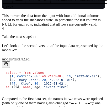
└────┴──────┴────────────┴─────────────────────────────
3 rows.
This mirrors the data from the input with four additional columns
added to track the snapshot’s state. In particular, the last column is
NULL for each row, indicating that all rows are currently valid.
4
Take the next snapshot
Let’s look at the second version of the input data represented by the
model
:
a2
models/test1/a2.sql
  select
 *
 from
 values
    (
1
, 
CAST
(
'Jacob'
 AS
 VARCHAR
), 
10
, 
'2022-01-02'
),
    (
3
, 
'Mary Jane'
, 
20
, 
'2022-01-01'
),
    (
44
, 
'Cloe'
, 
30
, 
'2022-01-02'
)
  as
 T(id, 
name
, age, 
"event time"
)
Compared to the first data set, the names in two rows were updated
(with only one of them having also changed
); one
"event time"