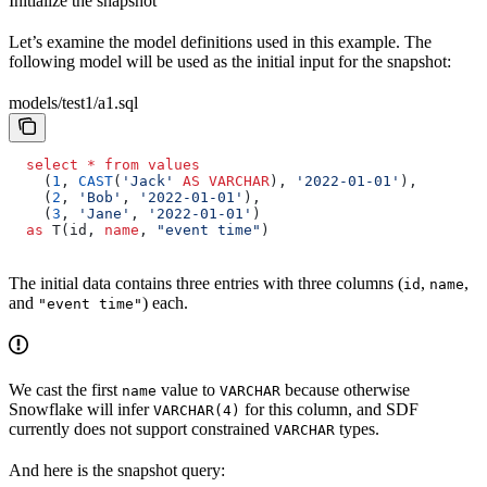
Initialize the snapshot
Let’s examine the model definitions used in this example. The
following model will be used as the initial input for the snapshot:
models/test1/a1.sql
  select
 *
 from
 values
    (
1
, 
CAST
(
'Jack'
 AS
 VARCHAR
), 
'2022-01-01'
),
    (
2
, 
'Bob'
, 
'2022-01-01'
),
    (
3
, 
'Jane'
, 
'2022-01-01'
)
  as
 T(id, 
name
, 
"event time"
)
The initial data contains three entries with three columns (
,
,
id
name
and
) each.
"event time"
We cast the first
value to
because otherwise
name
VARCHAR
Snowflake will infer
for this column, and SDF
VARCHAR(4)
currently does not support constrained
types.
VARCHAR
And here is the snapshot query: