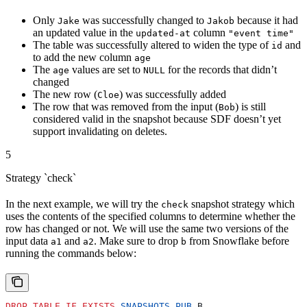
Only
was successfully changed to
because it had
Jake
Jakob
an updated value in the
column
updated-at
"event time"
The table was successfully altered to widen the type of
and
id
to add the new column
age
The
values are set to
for the records that didn’t
age
NULL
changed
The new row (
) was successfully added
Cloe
The row that was removed from the input (
) is still
Bob
considered valid in the snapshot because SDF doesn’t yet
support invalidating on deletes.
5
Strategy `check`
In the next example, we will try the
snapshot strategy which
check
uses the contents of the specified columns to determine whether the
row has changed or not. We will use the same two versions of the
input data
and
. Make sure to drop
from Snowflake before
a1
a2
b
running the commands below:
DROP
 TABLE
 IF
 EXISTS
 SNAPSHOTS
.
PUB
.B