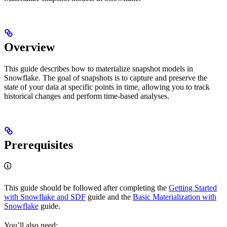
Overview
This guide describes how to materialize snapshot models in
Snowflake. The goal of snapshots is to capture and preserve the
state of your data at specific points in time, allowing you to track
historical changes and perform time-based analyses.
Prerequisites
This guide should be followed after completing the
Getting Started
with Snowflake and SDF
guide and the
Basic Materialization with
Snowflake
guide.
You’ll also need: