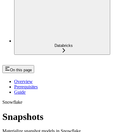
Databricks
On this page
Overview
Prerequisites
Guide
Snowflake
Snapshots
Materialize snapshot models in Snowflake.