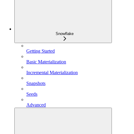
Snowflake
Getting Started
Basic Materialization
Incremental Materialization
Snapshots
Seeds
Advanced