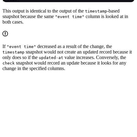
This output is identical to the output of the
-based
timestamp
snapshot because the same
column is looked at in
"event time"
both cases.
If
decreased as a result of the change, the
"event time"
snapshot would not create an updated record because it
timestamp
only does so if the
value increases. Conversely, the
updated-at
snapshot would record an update because it looks for any
check
change in the specified columns.