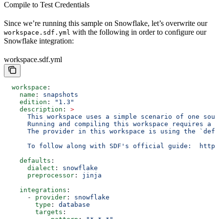
Compile to Test Credentials
Since we’re running this sample on Snowflake, let’s overwrite our
with the following in order to configure our
workspace.sdf.yml
Snowflake integration:
workspace.sdf.yml
  workspace
:
    name
: 
snapshots
    edition
: 
"1.3"
    description
: 
>
      This workspace uses a simple scenario of one sour
      Running and compiling this workspace requires a c
      The provider in this workspace is using the `defa
      To follow along with SDF's official guide:  https
    defaults
:
      dialect
: 
snowflake
      preprocessor
: 
jinja
    integrations
:
      - 
provider
: 
snowflake
        type
: 
database
        targets
: