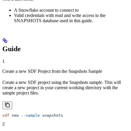
A Snowflake account to connect to
Valid credentials with read and write access to the
SNAPSHOTS database used in this guide.
Guide
1
Create a new SDF Project from the Snapshots Sample
Create a new SDF project using the Snapshots sample. This will
create a new project in your current working directory with the
sample project files.
sdf
 new
 --sample
 snapshots
2