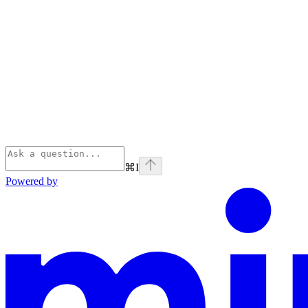
⌘
I
Powered by