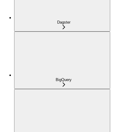
Dagster
BigQuery