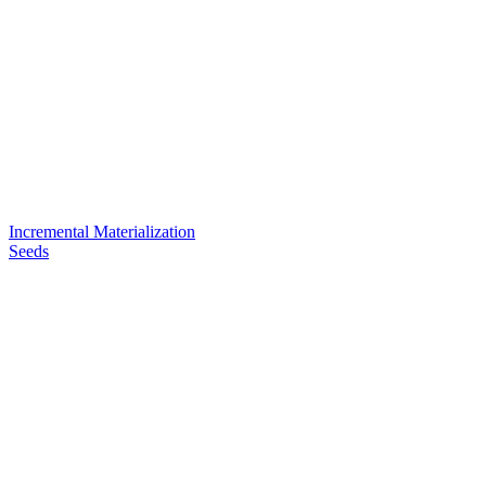
Incremental Materialization
Seeds