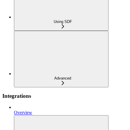
Using SDF
Advanced
Integrations
Overview