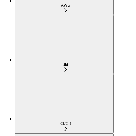
AWS
dbt
CI/CD