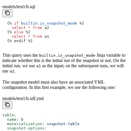
models/test1/b.sql
  {% 
if
 builtin
.
is_snapshot_mode
 %}
    select
 *
 from
 a2
  {% 
else
 %}
    select
 *
 from
 a1
  {% endif %}
This query uses the
Jinja variable to
builtin.is_snapshot_mode
indicate whether this is the initial run of the snapshot or not. On the
initial run, we use
as the input; on the subsequent runs, we will
a1
use
.
a2
The snapshot model must also have an associated YML
configuration. In this first example, we use the following one:
models/test1/b.sdf.yml
table
:
  name
: 
b
  materialization
: 
snapshot-table
  snapshot-options
: