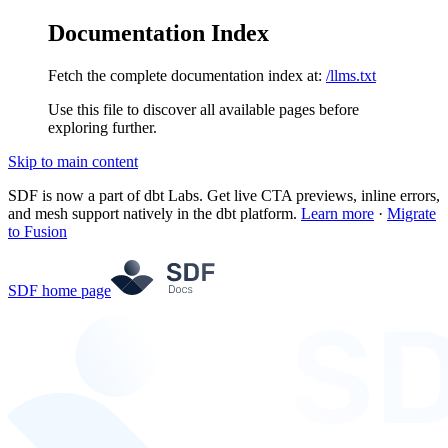
Documentation Index
Fetch the complete documentation index at:
/llms.txt
Use this file to discover all available pages before
exploring further.
Skip to main content
SDF is now a part of dbt Labs. Get live CTA previews, inline errors,
and mesh support natively in the dbt platform.
Learn more
·
Migrate
to Fusion
SDF
home page