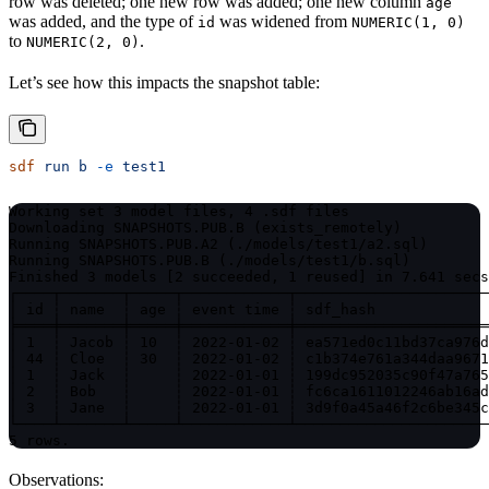
row was deleted; one new row was added; one new column
age
was added, and the type of
was widened from
id
NUMERIC(1, 0)
to
.
NUMERIC(2, 0)
Let’s see how this impacts the snapshot table:
sdf
 run
 b
 -e
 test1
Working set 3 model files, 4 .sdf files

Downloading SNAPSHOTS.PUB.B (exists_remotely)

Running SNAPSHOTS.PUB.A2 (./models/test1/a2.sql)

Running SNAPSHOTS.PUB.B (./models/test1/b.sql)

Finished 3 models [2 succeeded, 1 reused] in 7.641 secs
┌────┬───────┬─────┬────────────┬──────────────────────
│ id ┆ name  ┆ age ┆ event time ┆ sdf_hash             
╞════╪═══════╪═════╪════════════╪══════════════════════
│ 1  ┆ Jacob ┆ 10  ┆ 2022-01-02 ┆ ea571ed0c11bd37ca976d
│ 44 ┆ Cloe  ┆ 30  ┆ 2022-01-02 ┆ c1b374e761a344daa9671
│ 1  ┆ Jack  ┆     ┆ 2022-01-01 ┆ 199dc952035c90f47a765
│ 2  ┆ Bob   ┆     ┆ 2022-01-01 ┆ fc6ca1611012246ab16ad
│ 3  ┆ Jane  ┆     ┆ 2022-01-01 ┆ 3d9f0a45a46f2c6be345c
└────┴───────┴─────┴────────────┴──────────────────────
5 rows.
Observations: