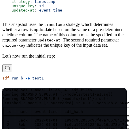
    strategy
: 
timestamp
    unique-key
: 
id
    updated-at
: 
event time
This snapshot uses the
strategy which determines
timestamp
whether a row is up-to-date based on the value of a pre-determined
datetime column. The name of this column must be specified in the
required parameter
. The second required parameter
updated-at
indicates the unique key of the input data set.
unique-key
Let’s now run the initial step:
sdf
 run
 b
 -e
 test1
Working set 3 model files, 4 .sdf files

Running SNAPSHOTS.PUB.A1 (./models/test1/a1.sql)

Running SNAPSHOTS.PUB.B (./models/test1/b.sql)

Finished 2 models [2 succeeded] in 6.913 secs
Table SNAP
┌────┬──────┬────────────┬─────────────────────────────
│ id ┆ name ┆ event time ┆ sdf_hash                    
╞════╪══════╪════════════╪═════════════════════════════
│ 1  ┆ Jack ┆ 2022-01-01 ┆ 199dc952035c90f47a765784178a
│ 2  ┆ Bob  ┆ 2022-01-01 ┆ fc6ca1611012246ab16ad73bf7cc
│ 3  ┆ Jane ┆ 2022-01-01 ┆ 3d9f0a45a46f2c6be345cc37db0a