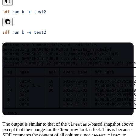
sdf
 run
 b
 -e
 test2
sdf
 run
 b
 -e
 test2
Working set 3 model files, 4 .sdf files

Downloading SNAPSHOTS.PUB.B (exists_remotely)

Running SNAPSHOTS.PUB.A2 (./models/test2/a2.sql)

Running SNAPSHOTS.PUB.B (./models/test2/b.sql)

Finished 3 models [2 succeeded, 1 reused] in 6.921 secs
┌────┬───────────┬─────┬────────────┬──────────────────
│ id ┆ name      ┆ age ┆ event time ┆ sdf_hash         
╞════╪═══════════╪═════╪════════════╪══════════════════
│ 1  ┆ Jacob     ┆ 10  ┆ 2022-01-02 ┆ 0703576642735ca52
│ 3  ┆ Mary Jane ┆ 20  ┆ 2022-01-01 ┆ 73e49865acff389b1
│ 44 ┆ Cloe      ┆ 30  ┆ 2022-01-02 ┆ fbe60e2541ca31918
│ 2  ┆ Bob       ┆     ┆ 2022-01-01 ┆ 075a864f927091575
│ 1  ┆ Jack      ┆     ┆ 2022-01-01 ┆ ba90dbb448819f622
│ 3  ┆ Jane      ┆     ┆ 2022-01-01 ┆ d7677d7bc22a7eb35
└────┴───────────┴─────┴────────────┴──────────────────
6 rows.
The output is similar to that of the
-based snapshot above
timestamp
except that the change for the
row took effect. This is because
Jane
SDF compares the content of all columns, not
, to
"event time"