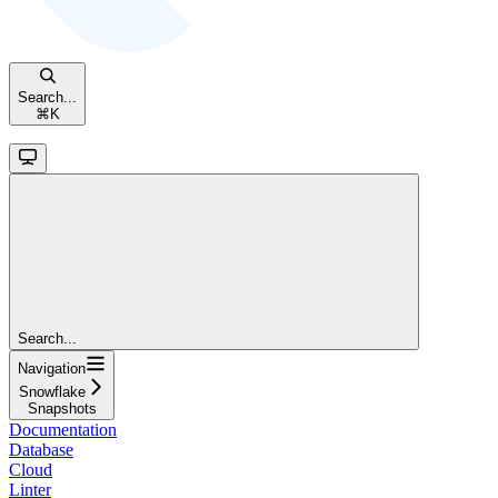
Search...
⌘
K
Search...
Navigation
Snowflake
Snapshots
Documentation
Database
Cloud
Linter