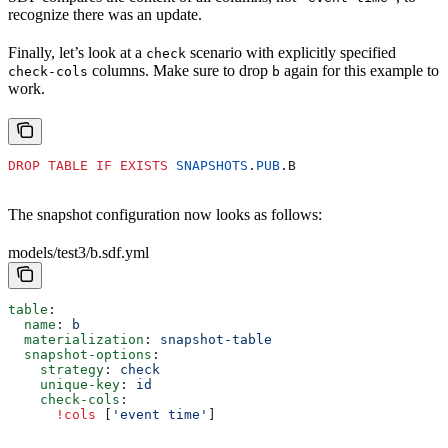
recognize there was an update.
Finally, let’s look at a
scenario with explicitly specified
check
columns. Make sure to drop
again for this example to
check-cols
b
work.
DROP
 TABLE
 IF
 EXISTS
 SNAPSHOTS
.
PUB
.B
The snapshot configuration now looks as follows:
models/test3/b.sdf.yml
table
:
  name
: 
b
  materialization
: 
snapshot-table
  snapshot-options
:
    strategy
: 
check
    unique-key
: 
id
    check-cols
:
      !cols
 [
'event time'
]