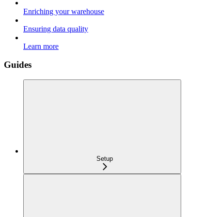
Enriching your warehouse
Ensuring data quality
Learn more
Guides
Setup