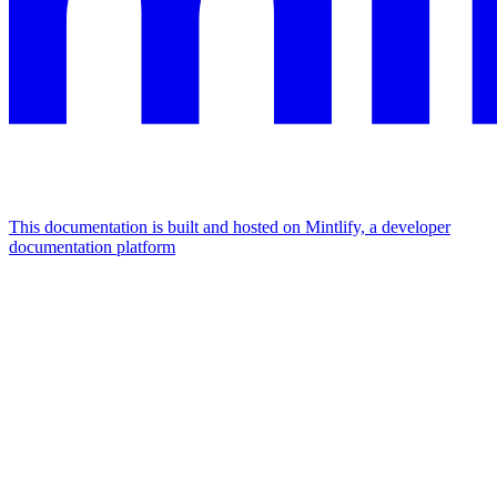
This documentation is built and hosted on Mintlify, a developer
documentation platform