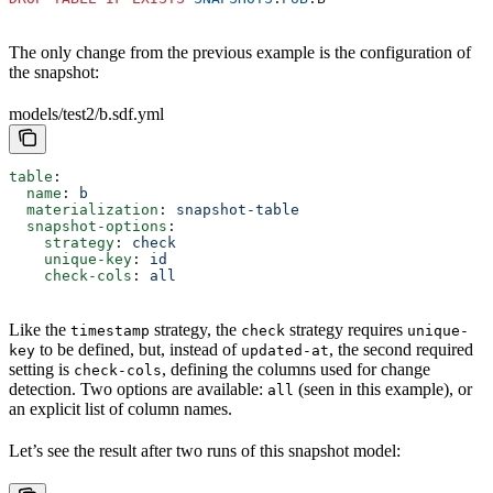
The only change from the previous example is the configuration of
the snapshot:
models/test2/b.sdf.yml
table
:
  name
: 
b
  materialization
: 
snapshot-table
  snapshot-options
:
    strategy
: 
check
    unique-key
: 
id
    check-cols
: 
all
Like the
strategy, the
strategy requires
timestamp
check
unique-
to be defined, but, instead of
, the second required
key
updated-at
setting is
, defining the columns used for change
check-cols
detection. Two options are available:
(seen in this example), or
all
an explicit list of column names.
Let’s see the result after two runs of this snapshot model: