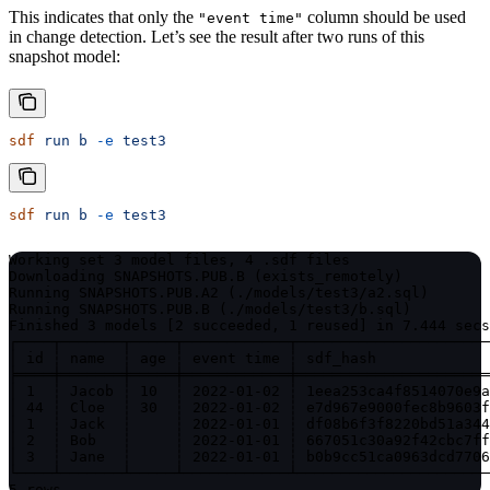
This indicates that only the
column should be used
"event time"
in change detection. Let’s see the result after two runs of this
snapshot model:
sdf
 run
 b
 -e
 test3
sdf
 run
 b
 -e
 test3
Working set 3 model files, 4 .sdf files

Downloading SNAPSHOTS.PUB.B (exists_remotely)

Running SNAPSHOTS.PUB.A2 (./models/test3/a2.sql)

Running SNAPSHOTS.PUB.B (./models/test3/b.sql)

Finished 3 models [2 succeeded, 1 reused] in 7.444 secs
┌────┬───────┬─────┬────────────┬──────────────────────
│ id ┆ name  ┆ age ┆ event time ┆ sdf_hash             
╞════╪═══════╪═════╪════════════╪══════════════════════
│ 1  ┆ Jacob ┆ 10  ┆ 2022-01-02 ┆ 1eea253ca4f8514070e9a
│ 44 ┆ Cloe  ┆ 30  ┆ 2022-01-02 ┆ e7d967e9000fec8b9603f
│ 1  ┆ Jack  ┆     ┆ 2022-01-01 ┆ df08b6f3f8220bd51a344
│ 2  ┆ Bob   ┆     ┆ 2022-01-01 ┆ 667051c30a92f42cbc7ff
│ 3  ┆ Jane  ┆     ┆ 2022-01-01 ┆ b0b9cc51ca0963dcd7706
└────┴───────┴─────┴────────────┴──────────────────────
5 rows.