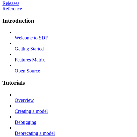
Releases
Reference
Introduction
Welcome to SDF
Getting Started
Features Matrix
Open Source
Tutorials
Overview
Creating a model
Debugging
Deprecating a model