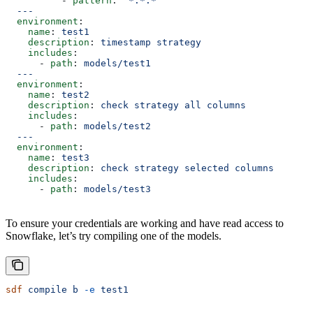
          - 
pattern
: 
"*.*.*"
  ---
  environment
:
    name
: 
test1
    description
: 
timestamp strategy
    includes
:
      - 
path
: 
models/test1
  ---
  environment
:
    name
: 
test2
    description
: 
check strategy all columns
    includes
:
      - 
path
: 
models/test2
  ---
  environment
:
    name
: 
test3
    description
: 
check strategy selected columns
    includes
:
      - 
path
: 
models/test3
To ensure your credentials are working and have read access to
Snowflake, let’s try compiling one of the models.
sdf
 compile
 b
 -e
 test1