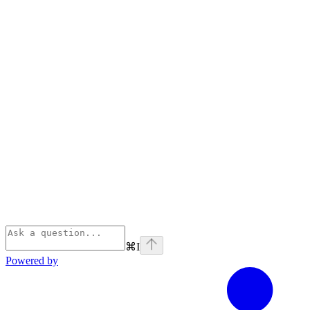
⌘
I
Powered by