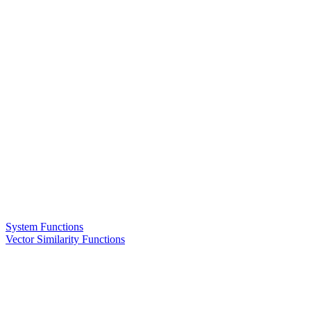
System Functions
Vector Similarity Functions