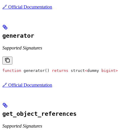
🔗 Official Documentation
generator
Supported Signatures
function
 generator() 
returns
 struct
<
dummy 
bigint
>
🔗 Official Documentation
get_object_references
Supported Signatures