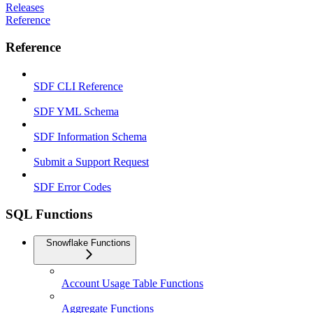
Releases
Reference
Reference
SDF CLI Reference
SDF YML Schema
SDF Information Schema
Submit a Support Request
SDF Error Codes
SQL Functions
Snowflake Functions
Account Usage Table Functions
Aggregate Functions