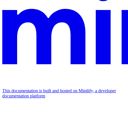
This documentation is built and hosted on Mintlify, a developer
documentation platform