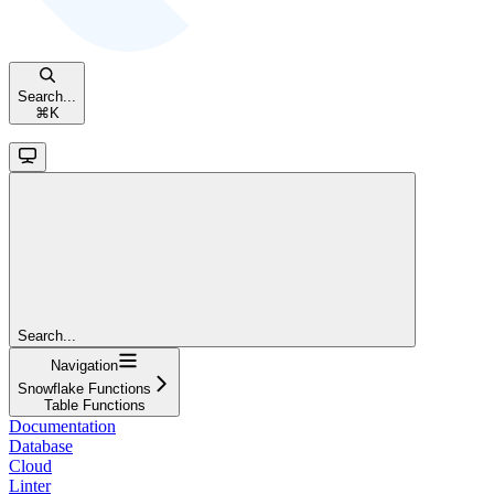
Search...
⌘
K
Search...
Navigation
Snowflake Functions
Table Functions
Documentation
Database
Cloud
Linter