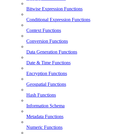
Bitwise Expression Functions
Conditional Expression Functions
Context Functions
Conversion Functions
Data Generation Functions
Date & Time Functions
Encryption Functions
Geospatial Functions
Hash Functions
Information Schema
Metadata Functions
Numeric Functions