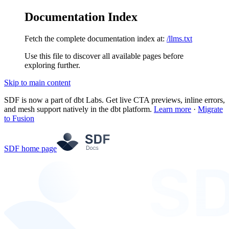
Documentation Index
Fetch the complete documentation index at:
/llms.txt
Use this file to discover all available pages before
exploring further.
Skip to main content
SDF is now a part of dbt Labs. Get live CTA previews, inline errors,
and mesh support natively in the dbt platform.
Learn more
·
Migrate
to Fusion
SDF
home page