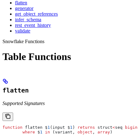
flatten
generator
get_object_references
infer_schema
rest_event_history
validate
Snowflake Functions
Table Functions
flatten
Supported Signatures
function
 flatten $
1
(input $
1
) 
returns
 struct
<
seq 
bigint
	where
 $
1
 in
 (variant, 
object
, 
array
)