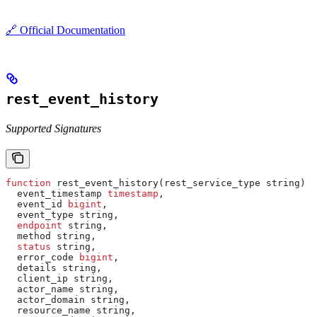
🔗 Official Documentation
rest_event_history
Supported Signatures
function
 rest_event_history(rest_service_type string) 
r
  event_timestamp 
timestamp
,
  event_id 
bigint
,
  event_type string,
  endpoint
 string,
  method string,
  status
 string,
  error_code 
bigint
,
  details string,
  client_ip string,
  actor_name string,
  actor_domain string,
  resource_name string,