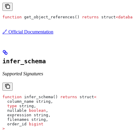
function
 get_object_references() 
returns
 struct
<
databas
🔗 Official Documentation
infer_schema
Supported Signatures
function
 infer_schema() 
returns
 struct
<
  column_name string,
  type
 string,
  nullable 
boolean
,
  expression string,
  filenames string,
  order_id 
bigint
>