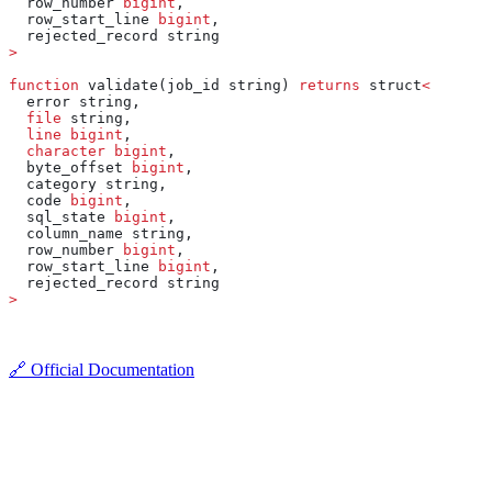
  row_number 
bigint
,
  row_start_line 
bigint
,
  rejected_record string
>
function
 validate(job_id string) 
returns
 struct
<
  error string,
  file
 string,
  line
 bigint
,
  character
 bigint
,
  byte_offset 
bigint
,
  category string,
  code 
bigint
,
  sql_state 
bigint
,
  column_name string,
  row_number 
bigint
,
  row_start_line 
bigint
,
  rejected_record string
>
🔗 Official Documentation