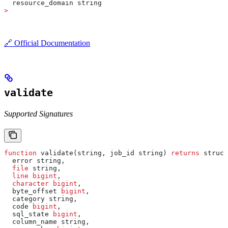
  resource_domain string
>
🔗 Official Documentation
validate
Supported Signatures
function
 validate(string, job_id string) 
returns
 struct
  error string,
  file
 string,
  line
 bigint
,
  character
 bigint
,
  byte_offset 
bigint
,
  category string,
  code 
bigint
,
  sql_state 
bigint
,
  column_name string,