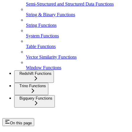
Semi-Structured and Structured Data Functions
String & Binary Functions
String Functions
System Functions
Table Functions
Vector Similarity Functions
Window Functions
Redshift Functions
Trino Functions
Bigquery Functions
On this page