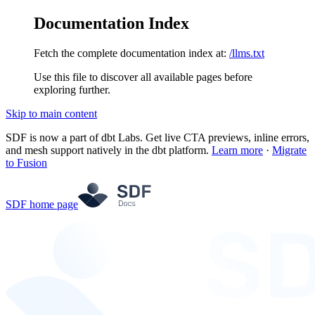
Documentation Index
Fetch the complete documentation index at:
/llms.txt
Use this file to discover all available pages before
exploring further.
Skip to main content
SDF is now a part of dbt Labs. Get live CTA previews, inline errors,
and mesh support natively in the dbt platform.
Learn more
·
Migrate
to Fusion
SDF
home page