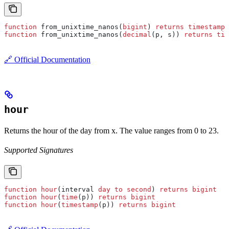
function
 from_unixtime_nanos(
bigint
) 
returns
 timestamp
(
function
 from_unixtime_nanos(
decimal
(p, s)) 
returns
 tim
🔗 Official Documentation
hour
Returns the hour of the day from x. The value ranges from 0 to 23.
Supported Signatures
function
 hour
(interval 
day
 to
 second
) 
returns
 bigint
function
 hour
(
time
(p)) 
returns
 bigint
function
 hour
(
timestamp
(p)) 
returns
 bigint