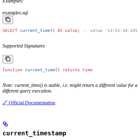
Examples:
examples.sql
SELECT
 current_time
() 
AS
 value
; 
-- value '13:52:34.2453
Supported Signatures
function
 current_time
() 
returns
 time
Note: current_time() is stable, i.e. might return a different value for a
different query execution.
🔗 Official Documentation
current_timestamp