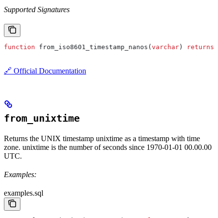
Supported Signatures
function
 from_iso8601_timestamp_nanos(
varchar
) 
returns
 
🔗 Official Documentation
from_unixtime
Returns the UNIX timestamp unixtime as a timestamp with time
zone. unixtime is the number of seconds since 1970-01-01 00.00.00
UTC.
Examples:
examples.sql