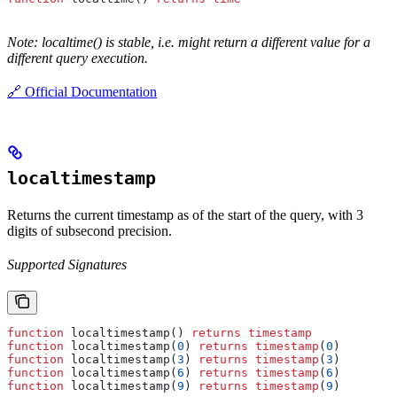
Note: localtime() is stable, i.e. might return a different value for a
different query execution.
🔗 Official Documentation
localtimestamp
Returns the current timestamp as of the start of the query, with 3
digits of subsecond precision.
Supported Signatures
function
 localtimestamp() 
returns
 timestamp
function
 localtimestamp(
0
) 
returns
 timestamp
(
0
)
function
 localtimestamp(
3
) 
returns
 timestamp
(
3
)
function
 localtimestamp(
6
) 
returns
 timestamp
(
6
)
function
 localtimestamp(
9
) 
returns
 timestamp
(
9
)