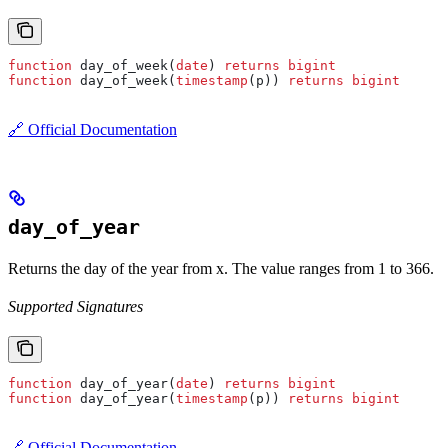
function
 day_of_week(
date
) 
returns
 bigint
function
 day_of_week(
timestamp
(p)) 
returns
 bigint
🔗 Official Documentation
day_of_year
Returns the day of the year from x. The value ranges from 1 to 366.
Supported Signatures
function
 day_of_year(
date
) 
returns
 bigint
function
 day_of_year(
timestamp
(p)) 
returns
 bigint
🔗 Official Documentation