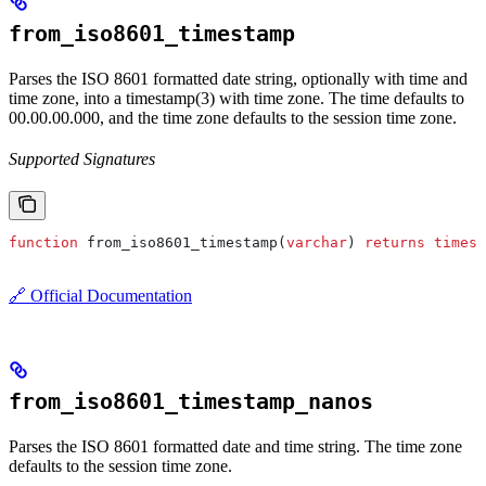
from_iso8601_timestamp
Parses the ISO 8601 formatted date string, optionally with time and
time zone, into a timestamp(3) with time zone. The time defaults to
00.00.00.000, and the time zone defaults to the session time zone.
Supported Signatures
function
 from_iso8601_timestamp(
varchar
) 
returns
 timest
🔗 Official Documentation
from_iso8601_timestamp_nanos
Parses the ISO 8601 formatted date and time string. The time zone
defaults to the session time zone.