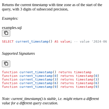
Returns the current timestamp with time zone as of the start of the
query, with 3 digits of subsecond precision,
Examples:
examples.sql
SELECT
 current_timestamp
() 
AS
 value
; 
-- value '2024-06-
Supported Signatures
function
 current_timestamp
() 
returns
 timestamp
function
 current_timestamp
(
0
) 
returns
 timestamp
(
0
)
function
 current_timestamp
(
3
) 
returns
 timestamp
(
3
)
function
 current_timestamp
(
6
) 
returns
 timestamp
(
6
)
function
 current_timestamp
(
9
) 
returns
 timestamp
(
9
)
Note: current_timestamp() is stable, i.e. might return a different
value for a different query execution.