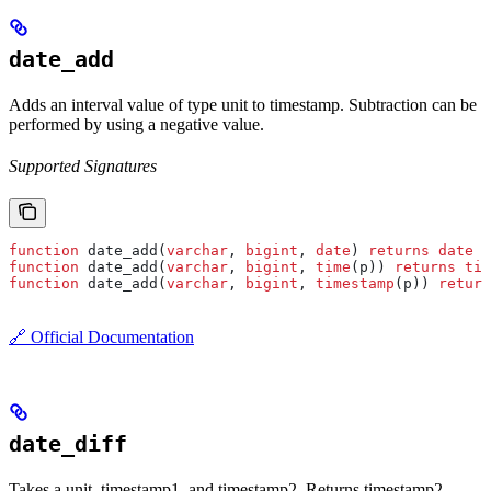
date_add
Adds an interval value of type unit to timestamp. Subtraction can be
performed by using a negative value.
Supported Signatures
function
 date_add(
varchar
, 
bigint
, 
date
) 
returns
 date
function
 date_add(
varchar
, 
bigint
, 
time
(p)) 
returns
 tim
function
 date_add(
varchar
, 
bigint
, 
timestamp
(p)) 
return
🔗 Official Documentation
date_diff
Takes a unit, timestamp1, and timestamp2. Returns timestamp2 -