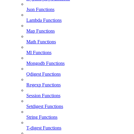
Json Functions
Lambda Functions
Map Functions
Math Functions
Ml Functions
Mongodb Functions
Qdigest Functions
Regexp Functions
Session Functions
Setdigest Functions
String Functions
T-digest Functions