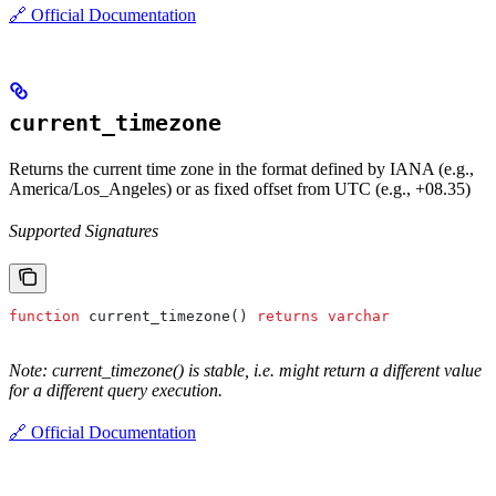
🔗 Official Documentation
current_timezone
Returns the current time zone in the format defined by IANA (e.g.,
America/Los_Angeles) or as fixed offset from UTC (e.g., +08.35)
Supported Signatures
function
 current_timezone() 
returns
 varchar
Note: current_timezone() is stable, i.e. might return a different value
for a different query execution.
🔗 Official Documentation