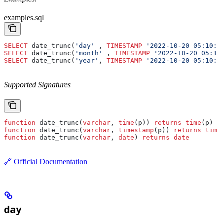
examples.sql
SELECT
 date_trunc(
'day'
 , 
TIMESTAMP
 '2022-10-20 05:10:0
SELECT
 date_trunc(
'month'
 , 
TIMESTAMP
 '2022-10-20 05:10
SELECT
 date_trunc(
'year'
, 
TIMESTAMP
 '2022-10-20 05:10:0
Supported Signatures
function
 date_trunc(
varchar
, 
time
(p)) 
returns
 time
(p)
function
 date_trunc(
varchar
, 
timestamp
(p)) 
returns
 time
function
 date_trunc(
varchar
, 
date
) 
returns
 date
🔗 Official Documentation
day