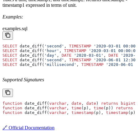
timestamp1 expressed in terms of unit.
Examples:
examples.sql
SELECT
 date_diff(
'second'
, 
TIMESTAMP
 '2020-03-01 00:00:
SELECT
 date_diff(
'hour'
, 
TIMESTAMP
 '2020-03-01 00:00:00
SELECT
 date_diff(
'day'
, 
DATE
 '2020-03-01'
, 
DATE
 '2020-0
SELECT
 date_diff(
'second'
, 
TIMESTAMP
 '2020-06-01 12:30:
SELECT
 date_diff(
'millisecond'
, 
TIMESTAMP
 '2020-06-01 1
Supported Signatures
function
 date_diff(
varchar
, 
date
, 
date
) 
returns
 bigint
function
 date_diff(
varchar
, 
time
(p), 
time
(p)) 
returns
 b
function
 date_diff(
varchar
, 
timestamp
(p), 
timestamp
(p))
🔗 Official Documentation