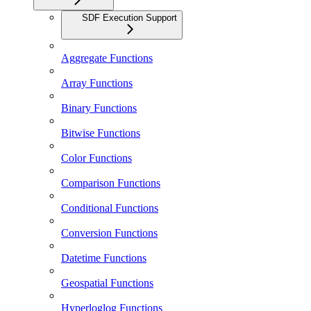
SDF Execution Support
Aggregate Functions
Array Functions
Binary Functions
Bitwise Functions
Color Functions
Comparison Functions
Conditional Functions
Conversion Functions
Datetime Functions
Geospatial Functions
Hyperloglog Functions