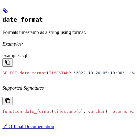
date_format
Formats timestamp as a string using format.
Examples:
examples.sql
SELECT
 date_format
(
TIMESTAMP
 '2022-10-20 05:10:00'
, 
'%m
Supported Signatures
function
 date_format
(
timestamp
(p), 
varchar
) 
returns
 var
🔗 Official Documentation