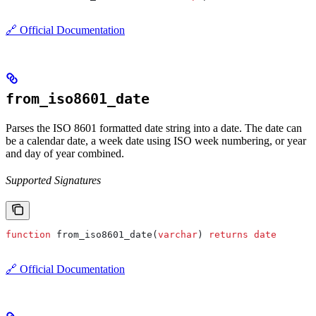
🔗 Official Documentation
from_iso8601_date
Parses the ISO 8601 formatted date string into a date. The date can
be a calendar date, a week date using ISO week numbering, or year
and day of year combined.
Supported Signatures
function
 from_iso8601_date(
varchar
) 
returns
 date
🔗 Official Documentation