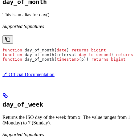
day_of_month
This is an alias for day().
Supported Signatures
function
 day_of_month(
date
) 
returns
 bigint
function
 day_of_month(interval 
day
 to
 second
) 
returns
 b
function
 day_of_month(
timestamp
(p)) 
returns
 bigint
🔗 Official Documentation
day_of_week
Returns the ISO day of the week from x. The value ranges from 1
(Monday) to 7 (Sunday).
Supported Signatures