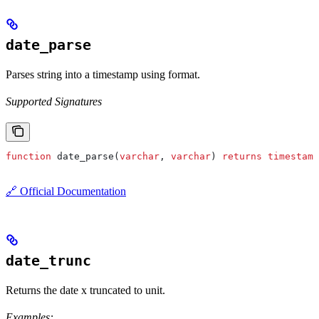
date_parse
Parses string into a timestamp using format.
Supported Signatures
function
 date_parse(
varchar
, 
varchar
) 
returns
 timestamp
🔗 Official Documentation
date_trunc
Returns the date x truncated to unit.
Examples: