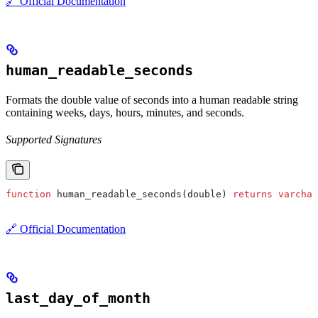
🔗 Official Documentation
human_readable_seconds
Formats the double value of seconds into a human readable string
containing weeks, days, hours, minutes, and seconds.
Supported Signatures
function
 human_readable_seconds(double) 
returns
 varchar
🔗 Official Documentation
last_day_of_month