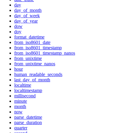
day
day_of_month
day_of_week
day_of_year
dow
doy
format_datetime
from_iso8601_date
from_iso8601_timestamp
from_iso8601_timestamp_nanos
from_unixtime
from_unixtime_nanos
hour
human_readable_seconds
last_day_of_month
localtime
localtimestamp
millisecond
minute
month
now
parse_datetime
parse_duration
quarter