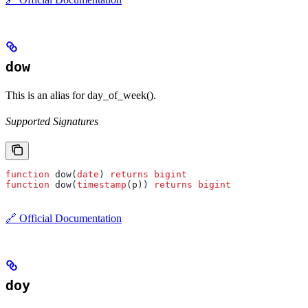
dow
This is an alias for day_of_week().
Supported Signatures
function
 dow(
date
) 
returns
 bigint
function
 dow(
timestamp
(p)) 
returns
 bigint
🔗 Official Documentation
doy