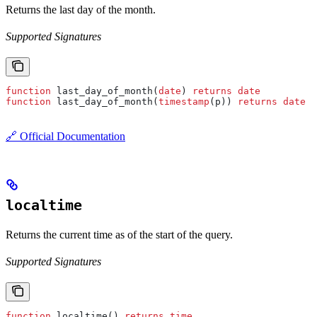
Returns the last day of the month.
Supported Signatures
function
 last_day_of_month(
date
) 
returns
 date
function
 last_day_of_month(
timestamp
(p)) 
returns
 date
🔗 Official Documentation
localtime
Returns the current time as of the start of the query.
Supported Signatures
function
 localtime() 
returns
 time