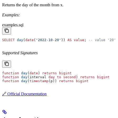
Returns the day of the month from x.
Examples:
examples.sql
SELECT
 day
(
date
(
'2022-10-20'
)) 
AS
 value
; 
-- value '20'
Supported Signatures
function
 day
(
date
) 
returns
 bigint
function
 day
(interval 
day
 to
 second
) 
returns
 bigint
function
 day
(
timestamp
(p)) 
returns
 bigint
🔗 Official Documentation