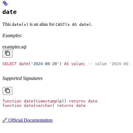
date
This
is an alias for
.
date(x)
CAST(x AS date)
Examples:
examples.sql
SELECT
 date
(
'2024-06-20'
) 
AS
 value
; 
-- value '2024-06-2
Supported Signatures
function
 date
(
timestamp
(p)) 
returns
 date
function
 date
(
varchar
) 
returns
 date
🔗 Official Documentation