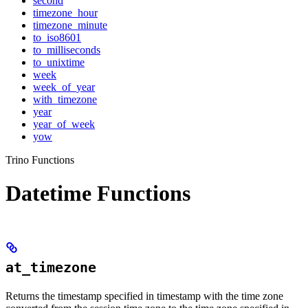
second
timezone_hour
timezone_minute
to_iso8601
to_milliseconds
to_unixtime
week
week_of_year
with_timezone
year
year_of_week
yow
Trino Functions
Datetime Functions
at_timezone
Returns the timestamp specified in timestamp with the time zone