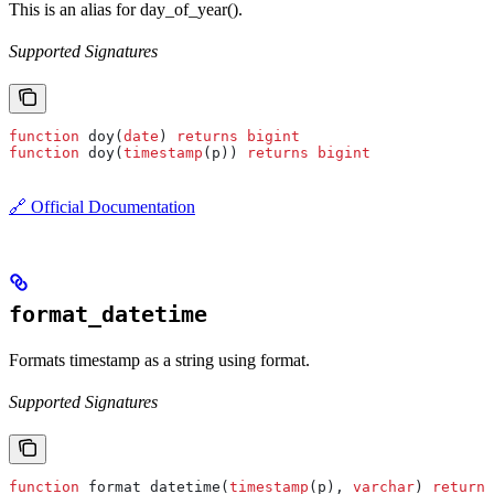
This is an alias for day_of_year().
Supported Signatures
function
 doy(
date
) 
returns
 bigint
function
 doy(
timestamp
(p)) 
returns
 bigint
🔗 Official Documentation
format_datetime
Formats timestamp as a string using format.
Supported Signatures
function
 format_datetime(
timestamp
(p), 
varchar
) 
returns