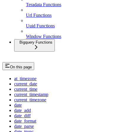
Teradata Functions
Url Functions
Uuid Functions
Window Functions
Bigquery Functions
On this page
at_timezone
current_date
current_time
current_timestamp
current_timezone
date
date_add
date_diff
date_format
date_parse
date_trunc