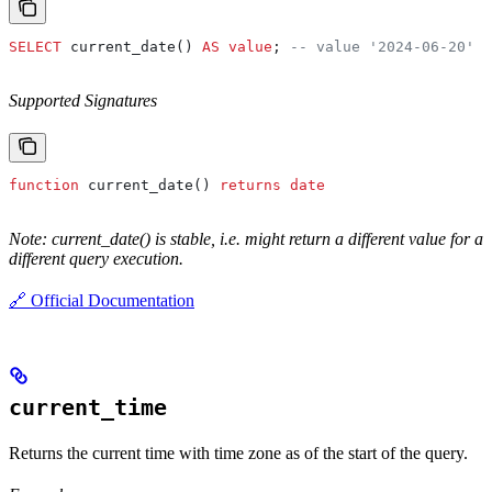
SELECT
 current_date() 
AS
 value
; 
-- value '2024-06-20'
Supported Signatures
function
 current_date() 
returns
 date
Note: current_date() is stable, i.e. might return a different value for a
different query execution.
🔗 Official Documentation
current_time
Returns the current time with time zone as of the start of the query.