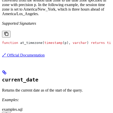
converted from the session time zone to the time zone specified in
zone with precision p. In the following example, the session time
zone is set to America/New_York, which is three hours ahead of
America/Los_Angeles.
Supported Signatures
function
 at_timezone(
timestamp
(p), 
varchar
) 
returns
 tim
🔗 Official Documentation
current_date
Returns the current date as of the start of the query.
Examples:
examples.sql