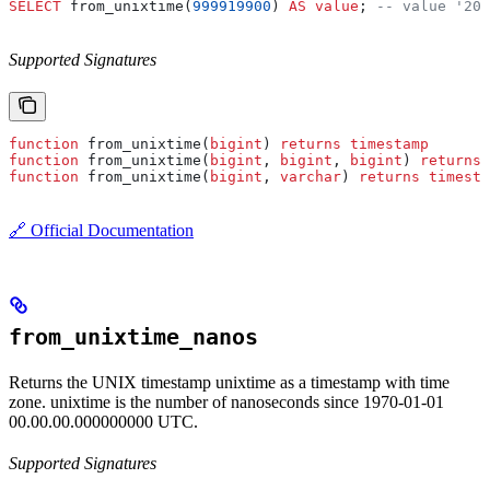
SELECT
 from_unixtime(
999919900
) 
AS
 value
; 
-- value '200
Supported Signatures
function
 from_unixtime(
bigint
) 
returns
 timestamp
function
 from_unixtime(
bigint
, 
bigint
, 
bigint
) 
returns
 
function
 from_unixtime(
bigint
, 
varchar
) 
returns
 timesta
🔗 Official Documentation
from_unixtime_nanos
Returns the UNIX timestamp unixtime as a timestamp with time
zone. unixtime is the number of nanoseconds since 1970-01-01
00.00.00.000000000 UTC.
Supported Signatures