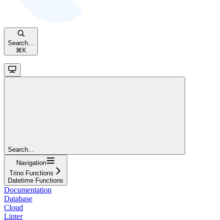
Search...
⌘
K
Search...
Navigation
Trino Functions
Datetime Functions
Documentation
Database
Cloud
Linter