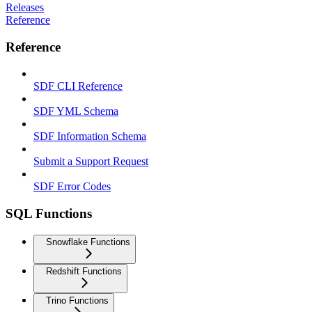
Releases
Reference
Reference
SDF CLI Reference
SDF YML Schema
SDF Information Schema
Submit a Support Request
SDF Error Codes
SQL Functions
Snowflake Functions
Redshift Functions
Trino Functions